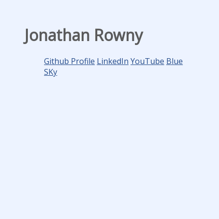
Jonathan Rowny
Github Profile
LinkedIn
YouTube
Blue
SKy